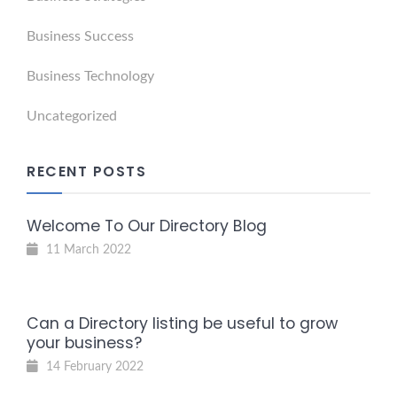
Business Success
Business Technology
Uncategorized
RECENT POSTS
Welcome To Our Directory Blog
11 March 2022
Can a Directory listing be useful to grow
your business?
14 February 2022