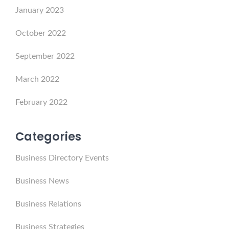
January 2023
October 2022
September 2022
March 2022
February 2022
Categories
Business Directory Events
Business News
Business Relations
Business Strategies