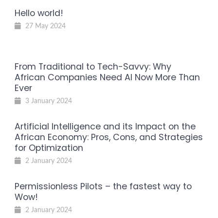
Hello world!
27 May 2024
From Traditional to Tech-Savvy: Why
African Companies Need AI Now More Than
Ever
3 January 2024
Artificial Intelligence and its Impact on the
African Economy: Pros, Cons, and Strategies
for Optimization
2 January 2024
Permissionless Pilots – the fastest way to
Wow!
2 January 2024