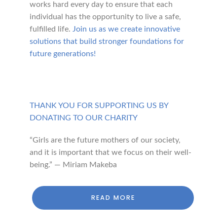
works hard every day to ensure that each
individual has the opportunity to live a safe,
fulfilled life.
Join us as we create innovative
solutions that build stronger foundations for
future generations!
THANK YOU FOR SUPPORTING US BY
DONATING TO OUR CHARITY
“Girls are the future mothers of our society,
and it is important that we focus on their well-
being.” — Miriam Makeba
READ MORE