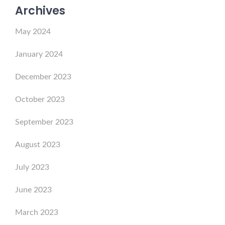
Archives
May 2024
January 2024
December 2023
October 2023
September 2023
August 2023
July 2023
June 2023
March 2023