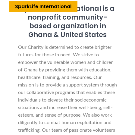
SparkLife International
SparkLife International is a
nonprofit community-
based organization in
Ghana & United States
Our Charity is determined to create brighter
futures for those in need. We strive to
empower the vulnerable women and children
of Ghana by providing them with education,
healthcare, training, and resources. Our
mission is to provide a support system through
our collaborative programs that enables these
individuals to elevate their socioeconomic
situations and increase their well-being, self-
esteem, and sense of purpose. We also work
diligently to combat human exploitation and
trafficking. Our team of passionate volunteers