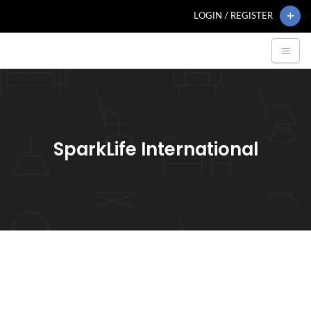
LOGIN / REGISTER
SparkLife International