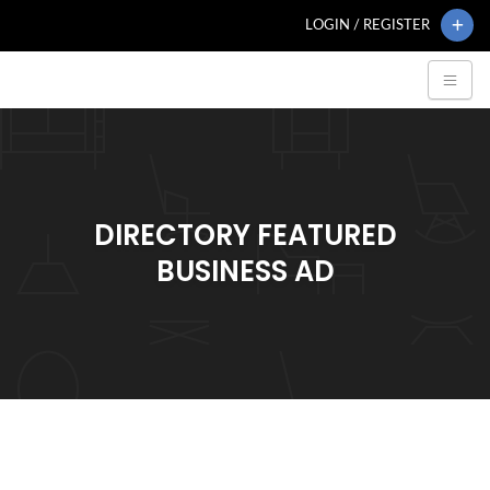
LOGIN / REGISTER
DIRECTORY FEATURED
BUSINESS AD