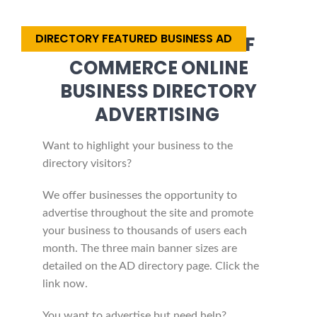
DIRECTORY FEATURED BUSINESS AD
AFRICA CHAMBER OF
COMMERCE ONLINE
BUSINESS DIRECTORY
ADVERTISING
Want to highlight your business to the
directory visitors?
We offer businesses the opportunity to
advertise throughout the site and promote
your business to thousands of users each
month. The three main banner sizes are
detailed on the AD directory page. Click the
link now.
You want to advertise but need help?