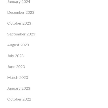
January 2024
December 2023
October 2023
September 2023
August 2023
July 2023
June 2023
March 2023
January 2023
October 2022