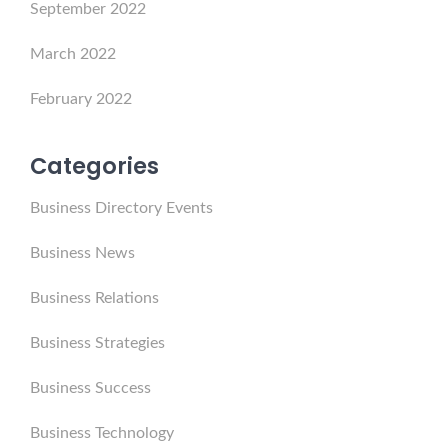
September 2022
March 2022
February 2022
Categories
Business Directory Events
Business News
Business Relations
Business Strategies
Business Success
Business Technology