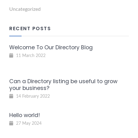
Uncategorized
RECENT POSTS
Welcome To Our Directory Blog
11 March 2022
Can a Directory listing be useful to grow
your business?
14 February 2022
Hello world!
27 May 2024