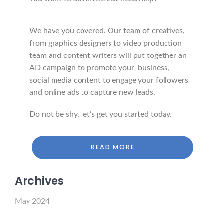
We have you covered. Our team of creatives,
from graphics designers to video production
team and content writers will put together an
AD campaign to promote your business,
social media content to engage your followers
and online ads to capture new leads.
Do not be shy, let’s get you started today.
READ MORE
Archives
May 2024