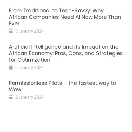
From Traditional to Tech-Savvy: Why
African Companies Need AI Now More Than
Ever
3 January 2024
Artificial Intelligence and its Impact on the
African Economy: Pros, Cons, and Strategies
for Optimization
2 January 2024
Permissionless Pilots – the fastest way to
Wow!
2 January 2024