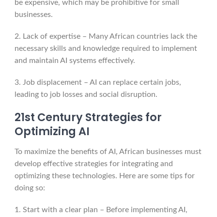
be expensive, which may be prohibitive for small
businesses.
2. Lack of expertise – Many African countries lack the
necessary skills and knowledge required to implement
and maintain AI systems effectively.
3. Job displacement – AI can replace certain jobs,
leading to job losses and social disruption.
21st Century Strategies for
Optimizing AI
To maximize the benefits of AI, African businesses must
develop effective strategies for integrating and
optimizing these technologies. Here are some tips for
doing so:
1. Start with a clear plan – Before implementing AI,