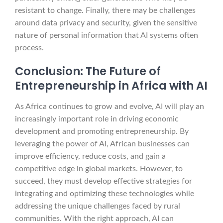
resistant to change. Finally, there may be challenges
around data privacy and security, given the sensitive
nature of personal information that AI systems often
process.
Conclusion: The Future of
Entrepreneurship in Africa with AI
As Africa continues to grow and evolve, AI will play an
increasingly important role in driving economic
development and promoting entrepreneurship. By
leveraging the power of AI, African businesses can
improve efficiency, reduce costs, and gain a
competitive edge in global markets. However, to
succeed, they must develop effective strategies for
integrating and optimizing these technologies while
addressing the unique challenges faced by rural
communities. With the right approach, AI can