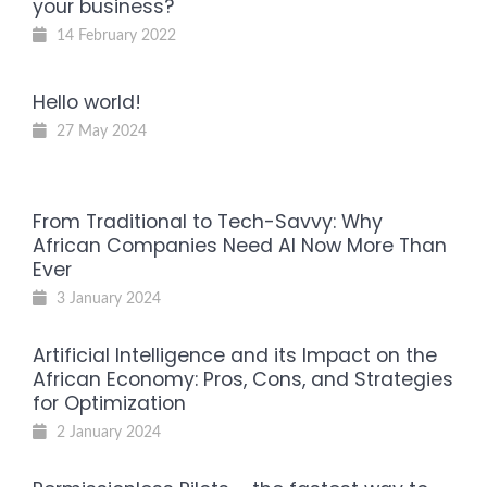
your business?
14 February 2022
Hello world!
27 May 2024
From Traditional to Tech-Savvy: Why
African Companies Need AI Now More Than
Ever
3 January 2024
Artificial Intelligence and its Impact on the
African Economy: Pros, Cons, and Strategies
for Optimization
2 January 2024