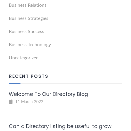
Business Relations
Business Strategies
Business Success
Business Technology
Uncategorized
RECENT POSTS
Welcome To Our Directory Blog
11 March 2022
Can a Directory listing be useful to grow