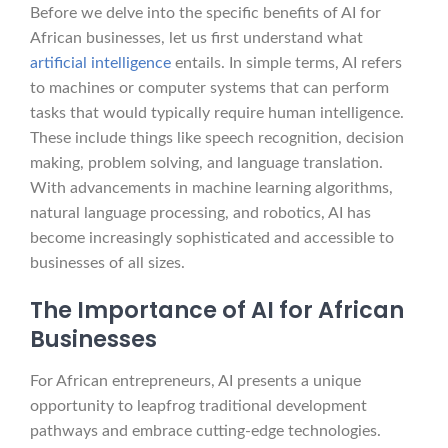
Before we delve into the specific benefits of AI for
African businesses, let us first understand what
artificial intelligence
entails. In simple terms, AI refers
to machines or computer systems that can perform
tasks that would typically require human intelligence.
These include things like speech recognition, decision
making, problem solving, and language translation.
With advancements in machine learning algorithms,
natural language processing, and robotics, AI has
become increasingly sophisticated and accessible to
businesses of all sizes.
The Importance of AI for African
Businesses
For African entrepreneurs, AI presents a unique
opportunity to leapfrog traditional development
pathways and embrace cutting-edge technologies.