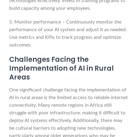
technologies effectively. Invest in training programs to
build capacity among your employees.
5. Monitor performance – Continuously monitor the
performance of your AI system and adjust it as needed.
Use metrics and KPIs to track progress and optimize
outcomes.
Challenges Facing the
Implementation of AI in Rural
Areas
One significant challenge facing the implementation of
AI in rural areas is the limited access to reliable internet
connectivity. Many remote regions in Africa still
struggle with poor infrastructure, making it difficult to
deploy AI systems effectively. Additionally, there may
be cultural barriers to adopting new technologies,
particularly among older generations who may be