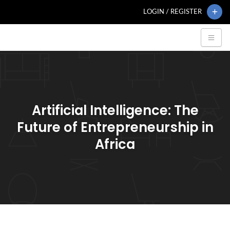
LOGIN / REGISTER
Artificial Intelligence: The
Future of Entrepreneurship in
Africa