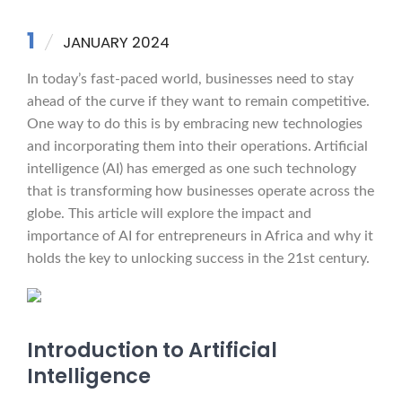
1
JANUARY 2024
In today’s fast-paced world, businesses need to stay
ahead of the curve if they want to remain competitive.
One way to do this is by embracing new technologies
and incorporating them into their operations. Artificial
intelligence (AI) has emerged as one such technology
that is transforming how businesses operate across the
globe. This article will explore the impact and
importance of AI for entrepreneurs in Africa and why it
holds the key to unlocking success in the 21st century.
Introduction to Artificial
Intelligence