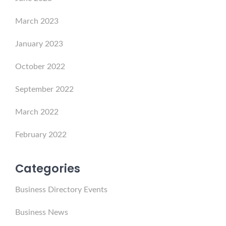
March 2023
January 2023
October 2022
September 2022
March 2022
February 2022
Categories
Business Directory Events
Business News