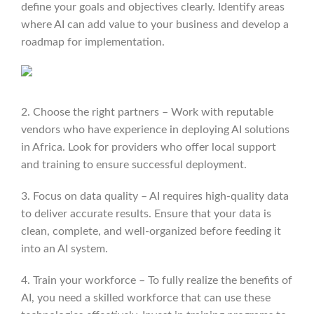
define your goals and objectives clearly. Identify areas
where AI can add value to your business and develop a
roadmap for implementation.
2. Choose the right partners – Work with reputable
vendors who have experience in deploying AI solutions
in Africa. Look for providers who offer local support
and training to ensure successful deployment.
3. Focus on data quality – AI requires high-quality data
to deliver accurate results. Ensure that your data is
clean, complete, and well-organized before feeding it
into an AI system.
4. Train your workforce – To fully realize the benefits of
AI, you need a skilled workforce that can use these