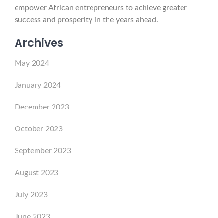
empower African entrepreneurs to achieve greater
success and prosperity in the years ahead.
Archives
May 2024
January 2024
December 2023
October 2023
September 2023
August 2023
July 2023
June 2023