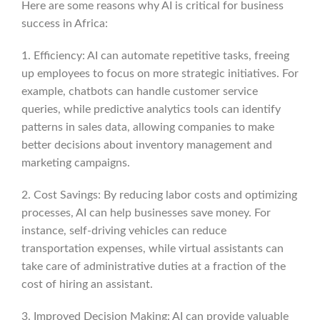
Here are some reasons why AI is critical for business
success in Africa:
1. Efficiency: AI can automate repetitive tasks, freeing
up employees to focus on more strategic initiatives. For
example, chatbots can handle customer service
queries, while predictive analytics tools can identify
patterns in sales data, allowing companies to make
better decisions about inventory management and
marketing campaigns.
2. Cost Savings: By reducing labor costs and optimizing
processes, AI can help businesses save money. For
instance, self-driving vehicles can reduce
transportation expenses, while virtual assistants can
take care of administrative duties at a fraction of the
cost of hiring an assistant.
3. Improved Decision Making: AI can provide valuable