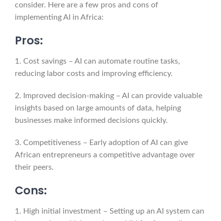
consider. Here are a few pros and cons of
implementing AI in Africa:
Pros:
1. Cost savings – AI can automate routine tasks,
reducing labor costs and improving efficiency.
2. Improved decision-making – AI can provide valuable
insights based on large amounts of data, helping
businesses make informed decisions quickly.
3. Competitiveness – Early adoption of AI can give
African entrepreneurs a competitive advantage over
their peers.
Cons:
1. High initial investment – Setting up an AI system can