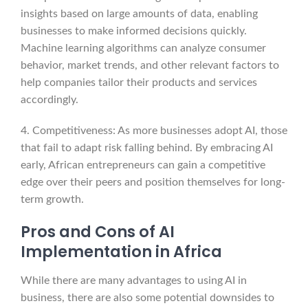
insights based on large amounts of data, enabling
businesses to make informed decisions quickly.
Machine learning algorithms can analyze consumer
behavior, market trends, and other relevant factors to
help companies tailor their products and services
accordingly.
4. Competitiveness: As more businesses adopt AI, those
that fail to adapt risk falling behind. By embracing AI
early, African entrepreneurs can gain a competitive
edge over their peers and position themselves for long-
term growth.
Pros and Cons of AI
Implementation in Africa
While there are many advantages to using AI in
business, there are also some potential downsides to