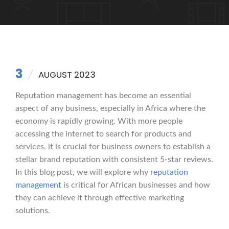
3
AUGUST 2023
Reputation management has become an essential
aspect of any business, especially in Africa where the
economy is rapidly growing. With more people
accessing the internet to search for products and
services, it is crucial for business owners to establish a
stellar brand reputation with consistent 5-star reviews.
In this blog post, we will explore why
reputation
management
is critical for African businesses and how
they can achieve it through effective marketing
solutions.