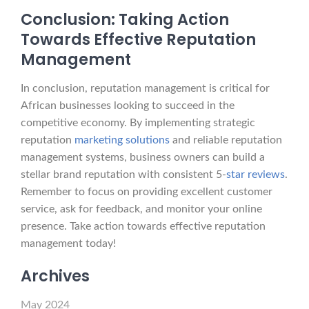
Conclusion: Taking Action
Towards Effective Reputation
Management
In conclusion, reputation management is critical for
African businesses looking to succeed in the
competitive economy. By implementing strategic
reputation
marketing solutions
and reliable reputation
management systems, business owners can build a
stellar brand reputation with consistent 5-
star reviews
.
Remember to focus on providing excellent customer
service, ask for feedback, and monitor your online
presence. Take action towards effective reputation
management today!
Archives
May 2024