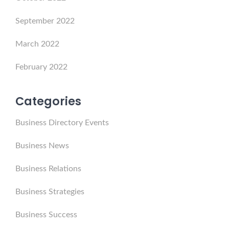
September 2022
March 2022
February 2022
Categories
Business Directory Events
Business News
Business Relations
Business Strategies
Business Success