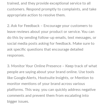
trained, and they provide exceptional service to all
customers. Respond promptly to complaints, and take
appropriate action to resolve them.
2. Ask for Feedback – Encourage your customers to
leave reviews about your product or service. You can
do this by sending follow-up emails, text messages, or
social media posts asking for feedback. Make sure to
ask specific questions that encourage detailed
responses.
3. Monitor Your Online Presence – Keep track of what
people are saying about your brand online. Use tools
like Google Alerts, Hootsuite Insights, or Mention to
monitor mentions of your brand across various
platforms. This way, you can quickly address negative
comments and prevent them from escalating into
bigger issues.