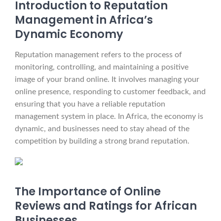
Introduction to Reputation
Management in Africa’s
Dynamic Economy
Reputation management refers to the process of
monitoring, controlling, and maintaining a positive
image of your brand online. It involves managing your
online presence, responding to customer feedback, and
ensuring that you have a reliable reputation
management system in place. In Africa, the economy is
dynamic, and businesses need to stay ahead of the
competition by building a strong brand reputation.
The Importance of Online
Reviews and Ratings for African
Businesses