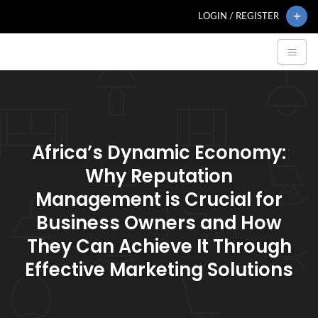
LOGIN / REGISTER
Africa’s Dynamic Economy:
Why Reputation
Management is Crucial for
Business Owners and How
They Can Achieve It Through
Effective Marketing Solutions