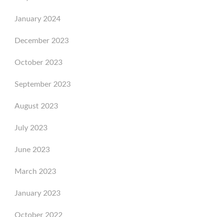
January 2024
December 2023
October 2023
September 2023
August 2023
July 2023
June 2023
March 2023
January 2023
October 2022