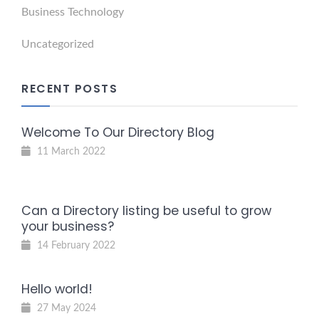
Business Technology
Uncategorized
RECENT POSTS
Welcome To Our Directory Blog
11 March 2022
Can a Directory listing be useful to grow
your business?
14 February 2022
Hello world!
27 May 2024