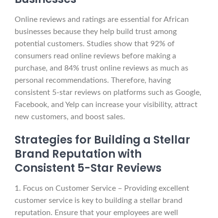
Online reviews and ratings are essential for African
businesses because they help build trust among
potential customers. Studies show that 92% of
consumers read online reviews before making a
purchase, and 84% trust online reviews as much as
personal recommendations. Therefore, having
consistent 5-star reviews on platforms such as Google,
Facebook, and Yelp can increase your visibility, attract
new customers, and boost sales.
Strategies for Building a Stellar
Brand Reputation with
Consistent 5-Star Reviews
1. Focus on Customer Service – Providing excellent
customer service is key to building a stellar brand
reputation. Ensure that your employees are well