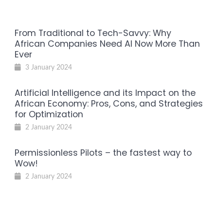
From Traditional to Tech-Savvy: Why
African Companies Need AI Now More Than
Ever
3 January 2024
Artificial Intelligence and its Impact on the
African Economy: Pros, Cons, and Strategies
for Optimization
2 January 2024
Permissionless Pilots – the fastest way to
Wow!
2 January 2024