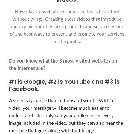
Nowadays, a website without a video is like a bird
without wings.
Creating short videos that introduce
and explain your business products and services is one
of the best ways to present and promote your services
to the public.
Do you know what the 3 most-visited websites on
the Internet are?
#1 is Google, #2 is YouTube and #3 is
Facebook.
A video says more than a thousand words. With a
video, your message will become much easier to
understand. Not only can your audience see every
image included in the video, but they can also hear the
message that goes along with that image.