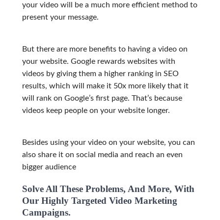
your video will be a much more efficient method to
present your message.
But there are more benefits to having a video on
your website. Google rewards websites with
videos by giving them a higher ranking in SEO
results, which will make it 50x more likely that it
will rank on Google’s first page. That’s because
videos keep people on your website longer.
Besides using your video on your website, you can
also share it on social media and reach an even
bigg
er audience
Solve All These Problems, And More, With
Our Highly Targeted Video Marketing
Campaigns.