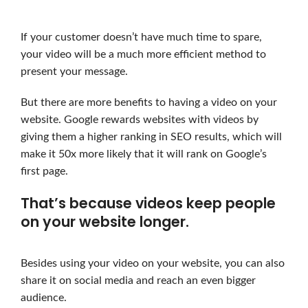
If your customer doesn’t have much time to spare,
your video will be a much more efficient method to
present your message.
But there are more benefits to having a video on your
website. Google rewards websites with videos by
giving them a higher ranking in SEO results, which will
make it 50x more likely that it will rank on Google’s
first page.
That’s because videos keep people
on your website longer.
Besides using your video on your website, you can also
share it on social media and reach an even bigger
audience.