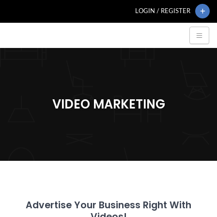
LOGIN / REGISTER
VIDEO MARKETING
Advertise Your Business Right With
Videos!