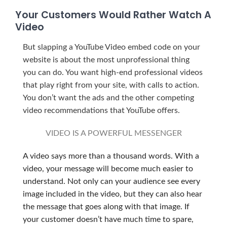
Your Customers Would Rather Watch A
Video
But slapping a YouTube Video embed code on your
website is about the most unprofessional thing
you can do. You want high-end professional videos
that play right from your site, with calls to action.
You don’t want the ads and the other competing
video recommendations that YouTube offers.
VIDEO IS A POWERFUL MESSENGER
A video says more than a thousand words. With a
video, your message will become much easier to
understand. Not only can your audience see every
image included in the video, but they can also hear
the message that goes along with that image. If
your customer doesn’t have much time to spare,