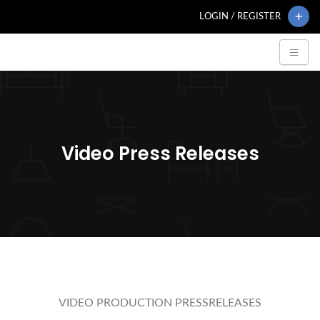
LOGIN / REGISTER
Video Press Releases
VIDEO PRODUCTION PRESSRELEASES