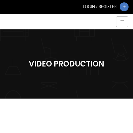
LOGIN / REGISTER
VIDEO PRODUCTION