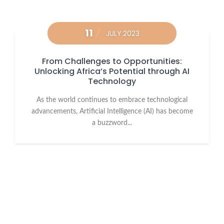
11
JULY 2023
From Challenges to Opportunities:
Unlocking Africa’s Potential through AI
Technology
As the world continues to embrace technological
advancements, Artificial Intelligence (AI) has become
a buzzword...