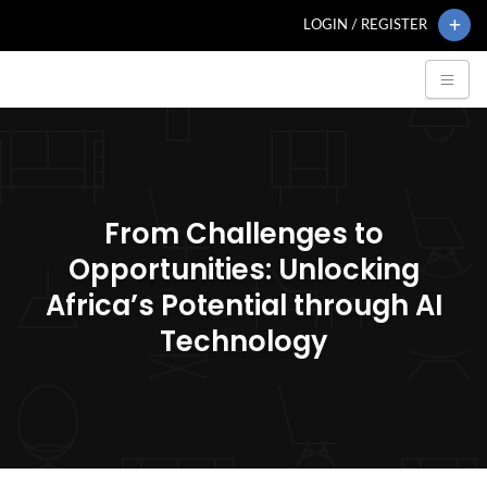
LOGIN / REGISTER
From Challenges to
Opportunities: Unlocking
Africa’s Potential through AI
Technology