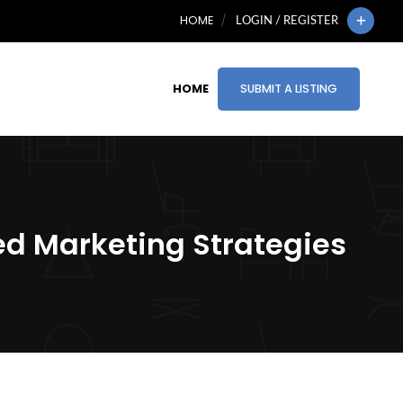
HOME
LOGIN / REGISTER
HOME
SUBMIT A LISTING
ed Marketing Strategies