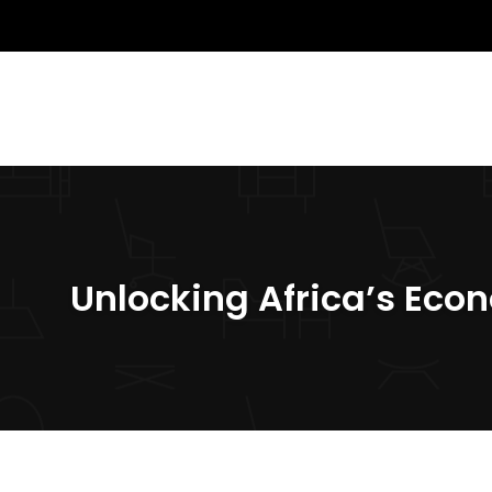
Unlocking Africa’s Eco