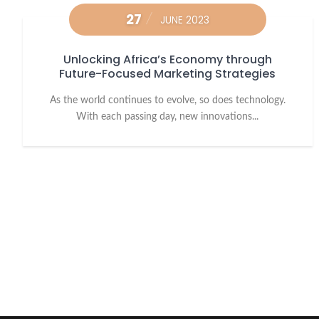
27
JUNE 2023
Unlocking Africa’s Economy through
Future-Focused Marketing Strategies
As the world continues to evolve, so does technology.
With each passing day, new innovations...