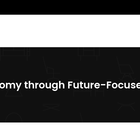
nomy through Future-Focus