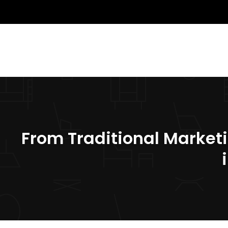
From Traditional Market