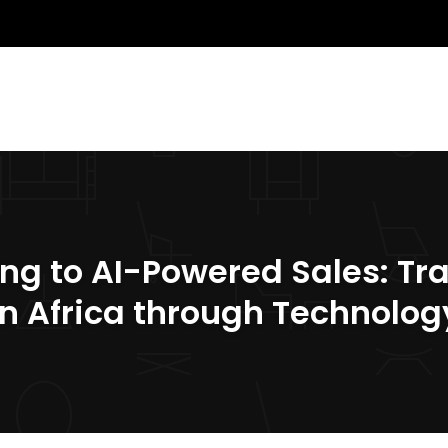
ing to AI-Powered Sales: Tr
in Africa through Technolog