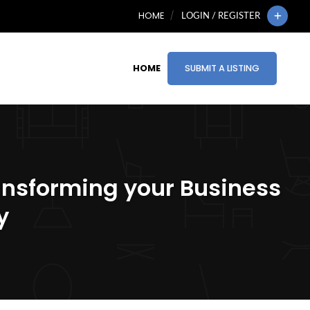
HOME
LOGIN / REGISTER
HOME
SUBMIT A LISTING
ansforming your Business
y