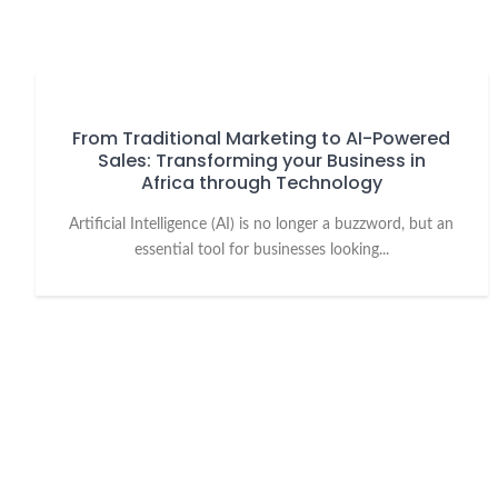
From Traditional Marketing to AI-Powered
Sales: Transforming your Business in
Africa through Technology
Artificial Intelligence (AI) is no longer a buzzword, but an
essential tool for businesses looking...