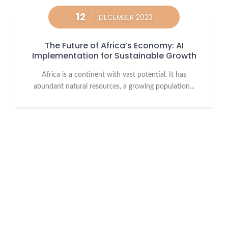
12
DECEMBER 2023
The Future of Africa’s Economy: AI
Implementation for Sustainable Growth
Africa is a continent with vast potential. It has
abundant natural resources, a growing population...