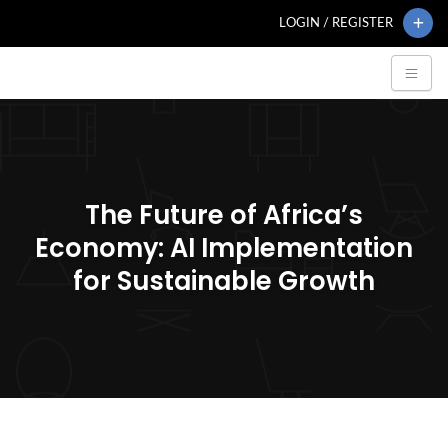
LOGIN / REGISTER
The Future of Africa’s
Economy: AI Implementation
for Sustainable Growth