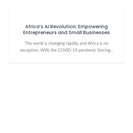
Africa’s AI Revolution: Empowering
Entrepreneurs and Small Businesses
The world is changing rapidly, and Africa is no
exception. With the COVID-19 pandemic forcing...