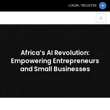
LOGIN / REGISTER
Africa’s AI Revolution:
Empowering Entrepreneurs
and Small Businesses