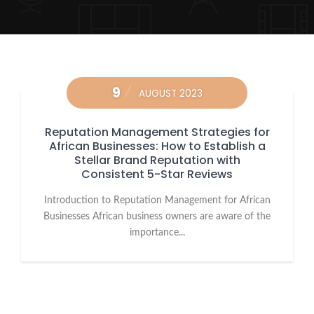
9
AUGUST 2023
Reputation Management Strategies for
African Businesses: How to Establish a
Stellar Brand Reputation with
Consistent 5-Star Reviews
Introduction to Reputation Management for African
Businesses African business owners are aware of the
importance...