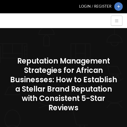
LOGIN / REGISTER
Reputation Management
Strategies for African
Businesses: How to Establish
a Stellar Brand Reputation
with Consistent 5-Star
Reviews