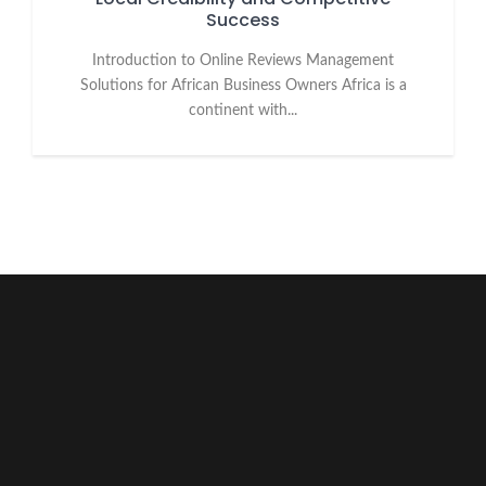
Success
Introduction to Online Reviews Management
Solutions for African Business Owners Africa is a
continent with...