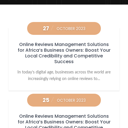
27
OCTOBER 2023
Online Reviews Management Solutions
for Africa’s Business Owners: Boost Your
Local Credibility and Competitive
Success
In today’s digital age, businesses across the world are
increasingly relying on online reviews to...
25
OCTOBER 2023
Online Reviews Management Solutions
for Africa’s Business Owners: Boost Your
Local Credibility and Competitive