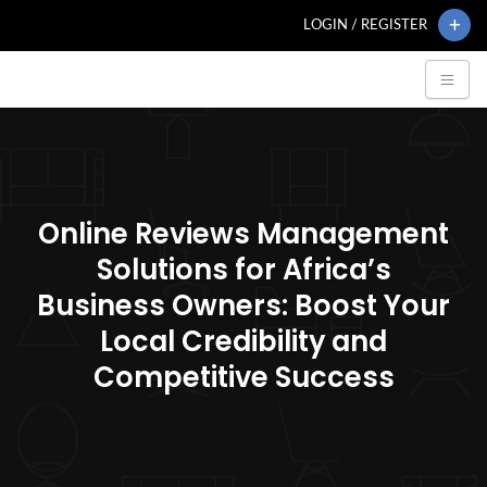
LOGIN / REGISTER
Online Reviews Management
Solutions for Africa’s
Business Owners: Boost Your
Local Credibility and
Competitive Success