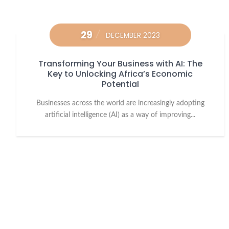
29
DECEMBER 2023
Transforming Your Business with AI: The
Key to Unlocking Africa’s Economic
Potential
Businesses across the world are increasingly adopting
artificial intelligence (AI) as a way of improving...