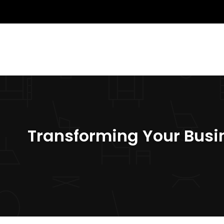
Transforming Your Busin