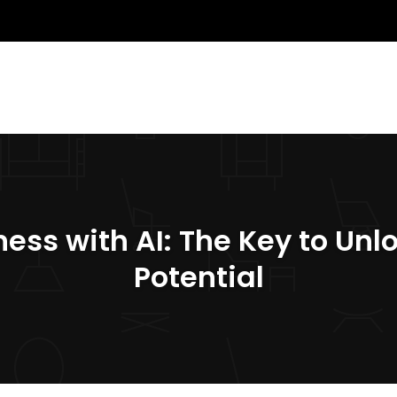
ess with AI: The Key to Unl
Potential