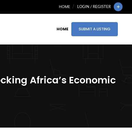
HOME
LOGIN / REGISTER
HOME
SUBMIT A LISTING
ocking Africa’s Economic