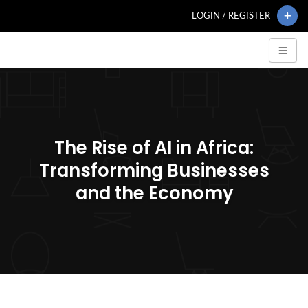
LOGIN / REGISTER
The Rise of AI in Africa:
Transforming Businesses
and the Economy