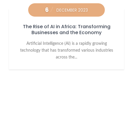
6
DECEMBER 2023
The Rise of AI in Africa: Transforming
Businesses and the Economy
Artificial Intelligence (AI) is a rapidly growing
technology that has transformed various industries
across the...