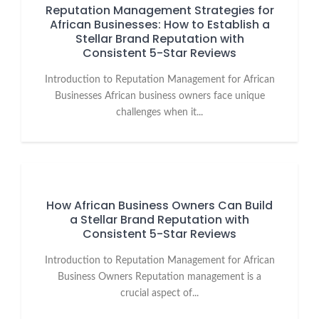
Reputation Management Strategies for
African Businesses: How to Establish a
Stellar Brand Reputation with
Consistent 5-Star Reviews
Introduction to Reputation Management for African
Businesses African business owners face unique
challenges when it...
How African Business Owners Can Build
a Stellar Brand Reputation with
Consistent 5-Star Reviews
Introduction to Reputation Management for African
Business Owners Reputation management is a
crucial aspect of...