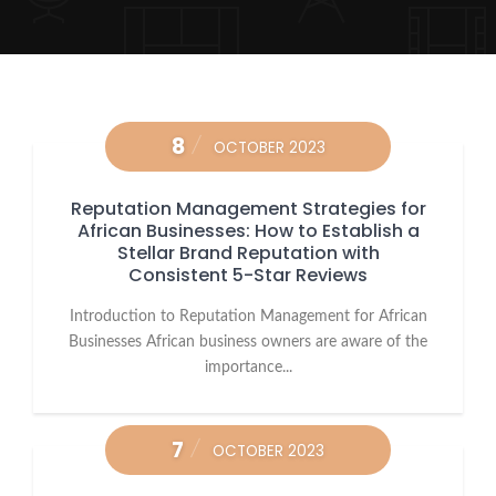
8
OCTOBER 2023
Reputation Management Strategies for
African Businesses: How to Establish a
Stellar Brand Reputation with
Consistent 5-Star Reviews
Introduction to Reputation Management for African
Businesses African business owners are aware of the
importance...
7
OCTOBER 2023