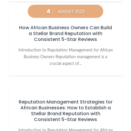
4
AUGUST 2023
How African Business Owners Can Build
a Stellar Brand Reputation with
Consistent 5-Star Reviews
Introduction to Reputation Management for African
Business Owners Reputation management is a
crucial aspect of...
Reputation Management Strategies for
African Businesses: How to Establish a
Stellar Brand Reputation with
Consistent 5-Star Reviews
Introduction to Reputation Management for African