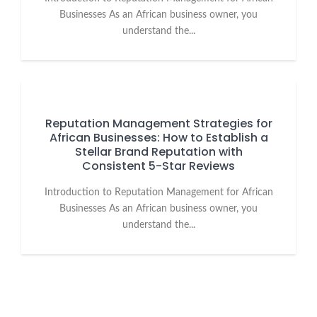
Businesses As an African business owner, you
understand the...
Reputation Management Strategies for
African Businesses: How to Establish a
Stellar Brand Reputation with
Consistent 5-Star Reviews
Introduction to Reputation Management for African
Businesses As an African business owner, you
understand the...