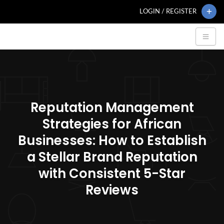
LOGIN / REGISTER
Reputation Management
Strategies for African
Businesses: How to Establish
a Stellar Brand Reputation
with Consistent 5-Star
Reviews