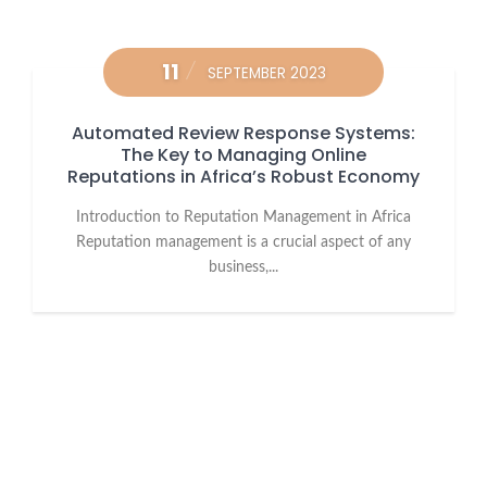
11
SEPTEMBER 2023
Automated Review Response Systems:
The Key to Managing Online
Reputations in Africa’s Robust Economy
Introduction to Reputation Management in Africa
Reputation management is a crucial aspect of any
business,...