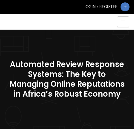
LOGIN / REGISTER
Automated Review Response
Systems: The Key to
Managing Online Reputations
in Africa’s Robust Economy