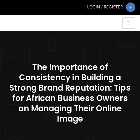
LOGIN / REGISTER
The Importance of
Consistency in Building a
Strong Brand Reputation: Tips
for African Business Owners
on Managing Their Online
Image