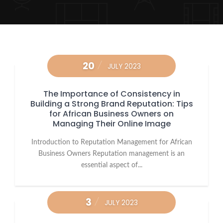
20
JULY 2023
The Importance of Consistency in
Building a Strong Brand Reputation: Tips
for African Business Owners on
Managing Their Online Image
Introduction to Reputation Management for African
Business Owners Reputation management is an
essential aspect of...
3
JULY 2023