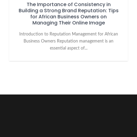
The Importance of Consistency in
Building a Strong Brand Reputation: Tips
for African Business Owners on
Managing Their Online Image
Introduction to Reputation Management for African
Business Owners Reputation management is an
essential aspect of...