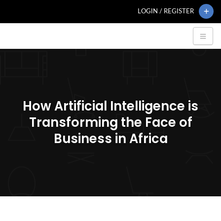
LOGIN / REGISTER
How Artificial Intelligence is
Transforming the Face of
Business in Africa