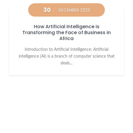
30
DECEMBER 2023
How Artificial Intelligence is
Transforming the Face of Business in
Africa
Introduction to Artificial Intelligence: Artificial
intelligence (AI) is a branch of computer science that
deals...