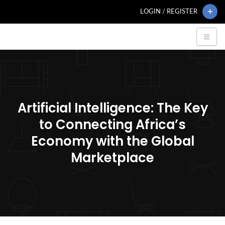
LOGIN / REGISTER
Artificial Intelligence: The Key
to Connecting Africa’s
Economy with the Global
Marketplace