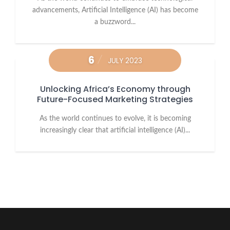
advancements, Artificial Intelligence (AI) has become
a buzzword...
6
JULY 2023
Unlocking Africa’s Economy through
Future-Focused Marketing Strategies
As the world continues to evolve, it is becoming
increasingly clear that artificial intelligence (AI)...