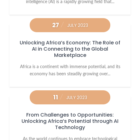
intelligence (AI) is a rapidly growing field that...
27
JULY 2023
Unlocking Africa’s Economy: The Role of
AI in Connecting to the Global
Marketplace
Africa is a continent with immense potential, and its
economy has been steadily growing over...
11
JULY 2023
From Challenges to Opportunities:
Unlocking Africa’s Potential through AI
Technology
As the world continues to embrace technological