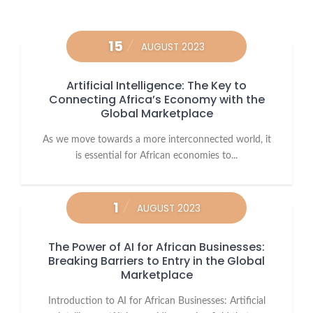
15
AUGUST 2023
Artificial Intelligence: The Key to
Connecting Africa’s Economy with the
Global Marketplace
As we move towards a more interconnected world, it
is essential for African economies to...
1
AUGUST 2023
The Power of AI for African Businesses:
Breaking Barriers to Entry in the Global
Marketplace
Introduction to AI for African Businesses: Artificial