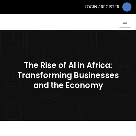
LOGIN / REGISTER
The Rise of AI in Africa:
Transforming Businesses
and the Economy