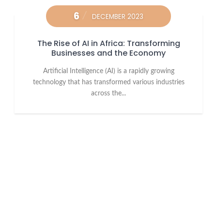
6
DECEMBER 2023
The Rise of AI in Africa: Transforming
Businesses and the Economy
Artificial Intelligence (AI) is a rapidly growing
technology that has transformed various industries
across the...