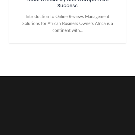
Success
Introduction to Online Reviews Management
Solutions for African Business Owners Africa is a
continent with...