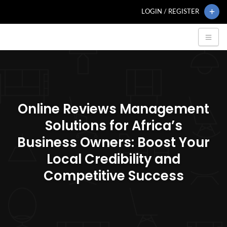
LOGIN / REGISTER
Online Reviews Management
Solutions for Africa’s
Business Owners: Boost Your
Local Credibility and
Competitive Success