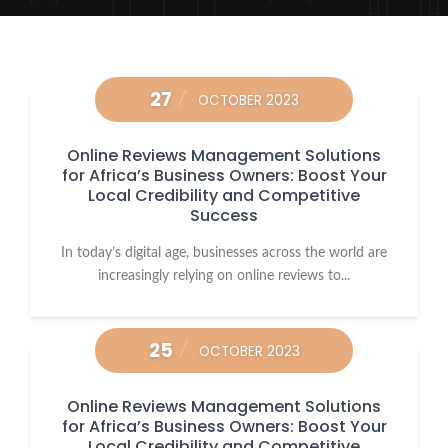
27
OCTOBER 2023
Online Reviews Management Solutions
for Africa’s Business Owners: Boost Your
Local Credibility and Competitive
Success
In today’s digital age, businesses across the world are
increasingly relying on online reviews to...
25
OCTOBER 2023
Online Reviews Management Solutions
for Africa’s Business Owners: Boost Your
Local Credibility and Competitive