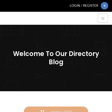
LOGIN / REGISTER
Welcome To Our Directory
Blog