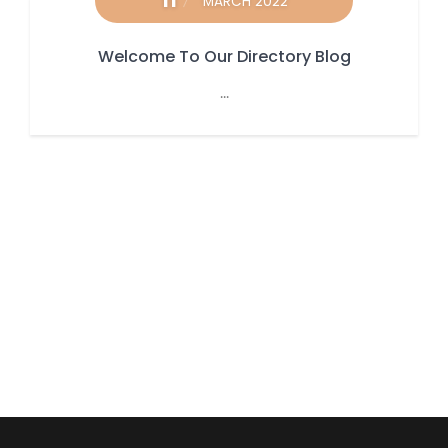
11
MARCH 2022
Welcome To Our Directory Blog
...