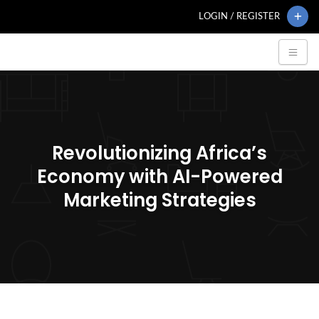
LOGIN / REGISTER
Revolutionizing Africa’s
Economy with AI-Powered
Marketing Strategies