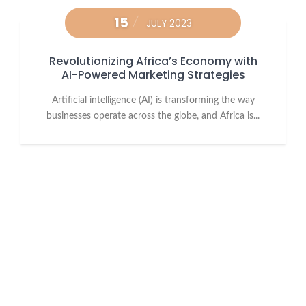
15
JULY 2023
Revolutionizing Africa’s Economy with
AI-Powered Marketing Strategies
Artificial intelligence (AI) is transforming the way
businesses operate across the globe, and Africa is...