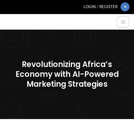
LOGIN / REGISTER
Revolutionizing Africa’s
Economy with AI-Powered
Marketing Strategies