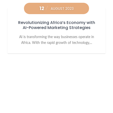
12
AUGUST 2023
Revolutionizing Africa’s Economy with
AI-Powered Marketing Strategies
AI is transforming the way businesses operate in
Africa. With the rapid growth of technology,...