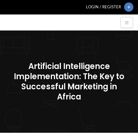
LOGIN / REGISTER
Artificial Intelligence
Implementation: The Key to
Successful Marketing in
Africa