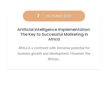
7
DECEMBER 2023
Artificial Intelligence Implementation:
The Key to Successful Marketing in
Africa
Africa is a continent with immense potential for
business growth and development. However, the
African...