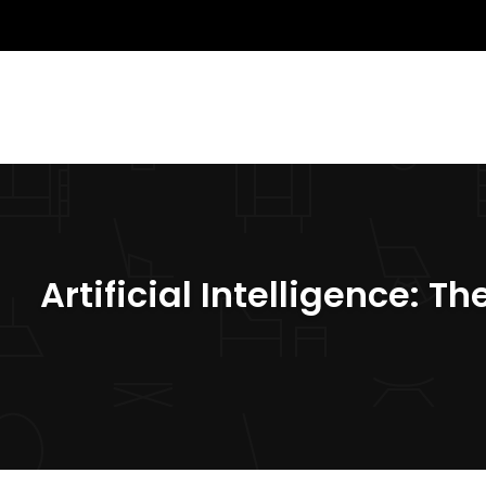
Artificial Intelligence: 