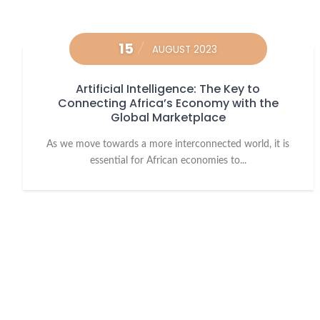
15
AUGUST 2023
Artificial Intelligence: The Key to
Connecting Africa’s Economy with the
Global Marketplace
As we move towards a more interconnected world, it is
essential for African economies to...