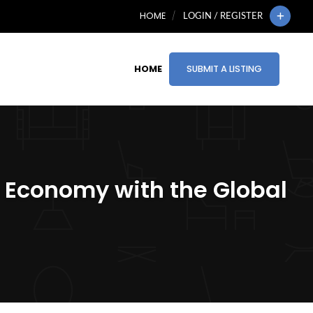
HOME
LOGIN / REGISTER
HOME
SUBMIT A LISTING
’s Economy with the Global