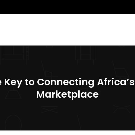
The Key to Connecting Africa
Marketplace