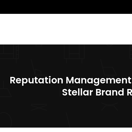
Reputation Management St
Stellar Brand 