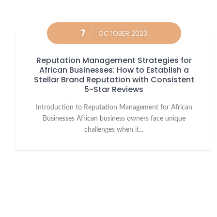
7
OCTOBER 2023
Reputation Management Strategies for
African Businesses: How to Establish a
Stellar Brand Reputation with Consistent
5-Star Reviews
Introduction to Reputation Management for African
Businesses African business owners face unique
challenges when it...