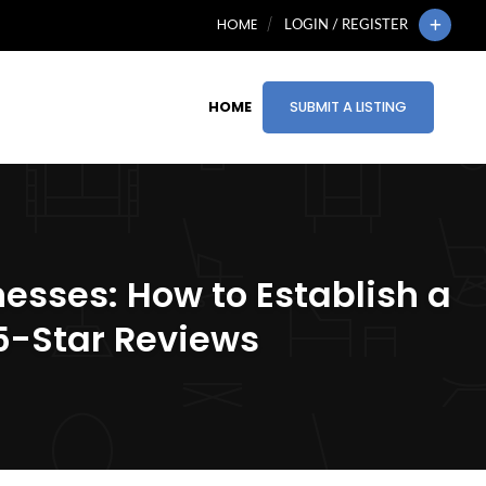
HOME
LOGIN / REGISTER
HOME
SUBMIT A LISTING
esses: How to Establish a
 5-Star Reviews