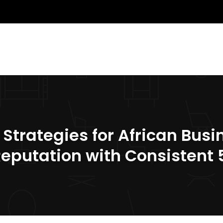
rategies for African Busin
Reputation with Consistent