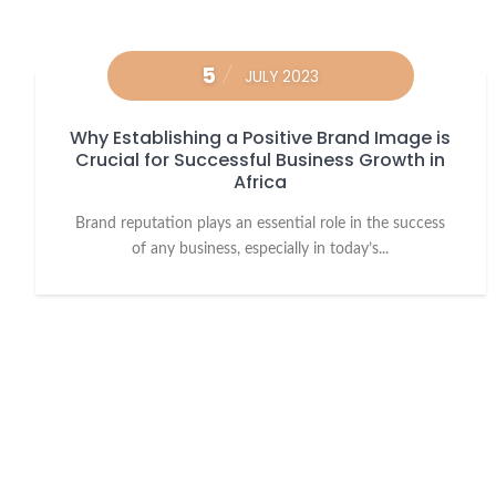
5
JULY 2023
Why Establishing a Positive Brand Image is
Crucial for Successful Business Growth in
Africa
Brand reputation plays an essential role in the success
of any business, especially in today’s...