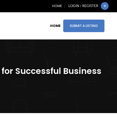
HOME
LOGIN / REGISTER
HOME
SUBMIT A LISTING
 for Successful Business