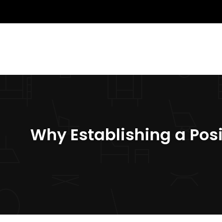
Why Establishing a Posi