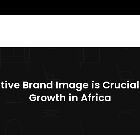
tive Brand Image is Crucial
Growth in Africa