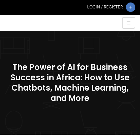
LOGIN / REGISTER
The Power of AI for Business
Success in Africa: How to Use
Chatbots, Machine Learning,
and More