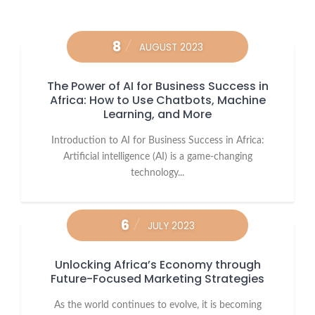
8
AUGUST 2023
The Power of AI for Business Success in
Africa: How to Use Chatbots, Machine
Learning, and More
Introduction to AI for Business Success in Africa:
Artificial intelligence (AI) is a game-changing
technology...
6
JULY 2023
Unlocking Africa’s Economy through
Future-Focused Marketing Strategies
As the world continues to evolve, it is becoming