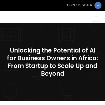
LOGIN / REGISTER
Unlocking the Potential of AI
for Business Owners in Africa:
From Startup to Scale Up and
Beyond