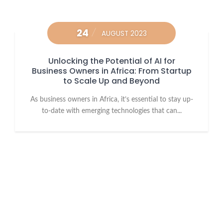
24
AUGUST 2023
Unlocking the Potential of AI for
Business Owners in Africa: From Startup
to Scale Up and Beyond
As business owners in Africa, it’s essential to stay up-
to-date with emerging technologies that can...