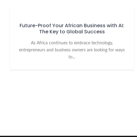
Future-Proof Your African Business with AI:
The Key to Global Success
As Africa continues to embrace technology,
entrepreneurs and business owners are looking for ways
to...