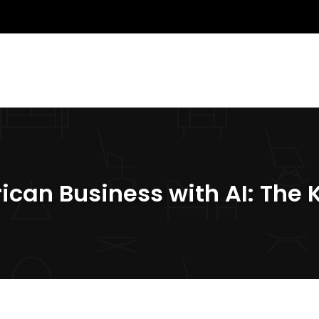
rican Business with AI: The 