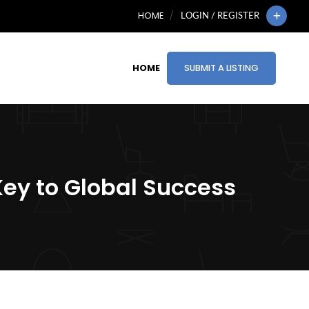
HOME
LOGIN / REGISTER
HOME
SUBMIT A LISTING
Key to Global Success