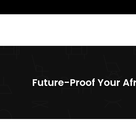
Future-Proof Your Af