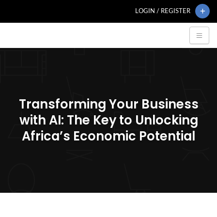
LOGIN / REGISTER
Transforming Your Business
with AI: The Key to Unlocking
Africa’s Economic Potential