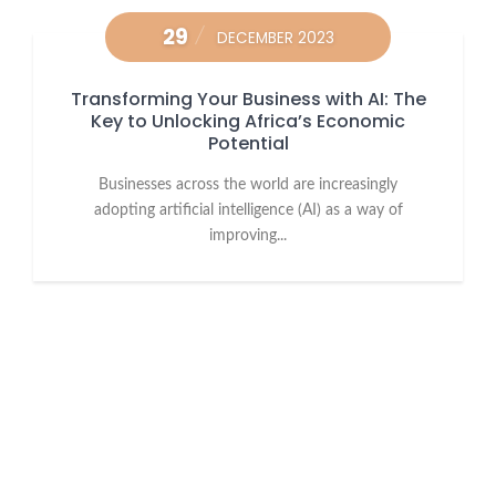
29
DECEMBER 2023
Transforming Your Business with AI: The
Key to Unlocking Africa’s Economic
Potential
Businesses across the world are increasingly
adopting artificial intelligence (AI) as a way of
improving...