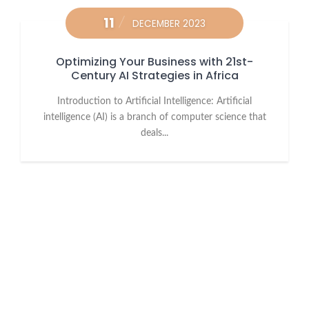
11
DECEMBER 2023
Optimizing Your Business with 21st-
Century AI Strategies in Africa
Introduction to Artificial Intelligence: Artificial
intelligence (AI) is a branch of computer science that
deals...