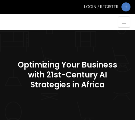
LOGIN / REGISTER
Optimizing Your Business
with 21st-Century AI
Strategies in Africa