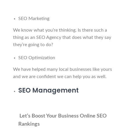
SEO Marketing
We know what you’re thinking. Is there such a
thing as an SEO Agency that does what they say
they’re going to do?
SEO Optimization
We have helped many local businesses like yours
and we are confident we can help you as well.
SEO Management
Let’s Boost Your Business Online SEO
Rankings