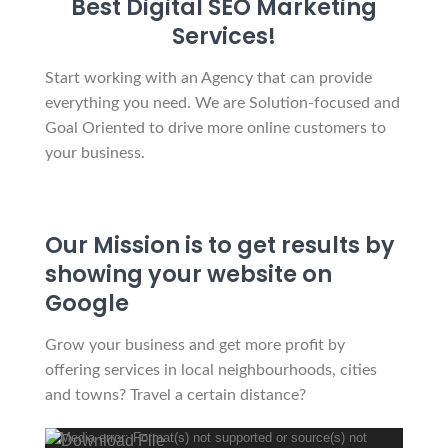
Best Digital SEO Marketing
Services!
Start working with an Agency that can provide
everything you need. We are Solution-focused and
Goal Oriented to drive more online customers to
your business.
Our Mission is to get results by
showing your website on
Google
Grow your business and get more profit by
offering services in local neighbourhoods, cities
and towns? Travel a certain distance?
Media error: Format(s) not supported or source(s) not
Video