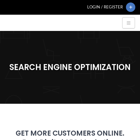
LOGIN / REGISTER
SEARCH ENGINE OPTIMIZATION
GET MORE CUSTOMERS ONLINE.