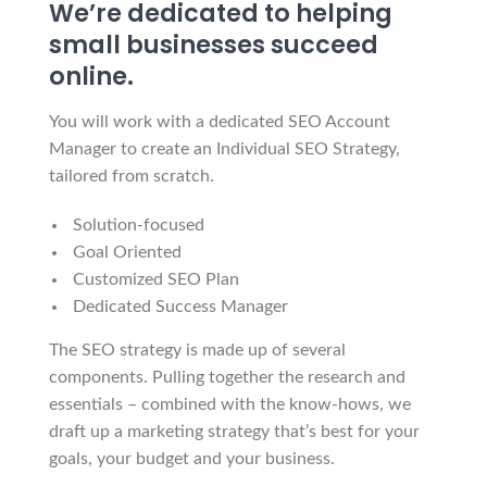
We’re dedicated to helping
small businesses succeed
online.
You will work with a dedicated SEO Account
Manager to create an Individual SEO Strategy,
tailored from scratch.
Solution-focused
Goal Oriented
Customized SEO Plan
Dedicated Success Manager
The SEO strategy is made up of several
components. Pulling together the research and
essentials – combined with the know-hows, we
draft up a marketing strategy that’s best for your
goals, your budget and your business.