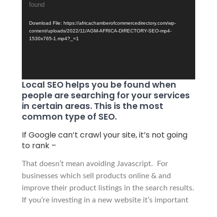
found
Player
Download File: https://africachamberofcommercedirectory.com/wp-
content/uploads/2022/11/AGM-AFRICA-DIRECTORY-SEO-mp4-
1530x765-1.mp4?_=1
Local SEO helps you be found when
people are searching for your services
in certain areas. This is the most
common type of SEO.
If Google can’t crawl your site, it’s not going
to rank –
That
doesn’t mean avoiding Javascript.
For
businesses which sell products online & and
improve their
product listings in the search results.
If you’re investing in a new website it’s important