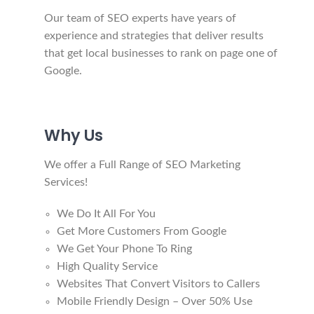
Our team of SEO experts have years of
experience and strategies that deliver results
that get local businesses to rank on page one of
Google.
Why Us
We offer a Full Range of SEO Marketing
Services!
We Do It All For You
Get More Customers From Google
We Get Your Phone To Ring
High Quality Service
Websites That Convert Visitors to Callers
​​​​​​​Mobile Friendly Design – Over 50% Use