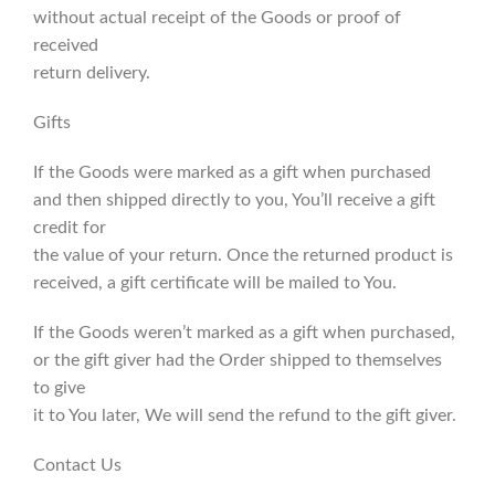
without actual receipt of the Goods or proof of
received
return delivery.
Gifts
If the Goods were marked as a gift when purchased
and then shipped directly to you, You’ll receive a gift
credit for
the value of your return. Once the returned product is
received, a gift certificate will be mailed to You.
If the Goods weren’t marked as a gift when purchased,
or the gift giver had the Order shipped to themselves
to give
it to You later, We will send the refund to the gift giver.
Contact Us