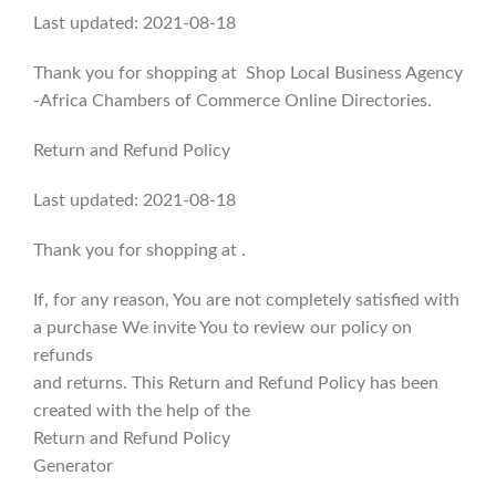
Last updated: 2021-08-18
Thank you for shopping at Shop Local Business Agency
-Africa Chambers of Commerce Online Directories.
Return and Refund Policy
Last updated: 2021-08-18
Thank you for shopping at .
If, for any reason, You are not completely satisfied with
a purchase We invite You to review our policy on
refunds
and returns. This Return and Refund Policy has been
created with the help of the
Return and Refund Policy
Generator
.