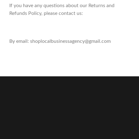
If you have any questions about our Returns and
Refunds Policy, please contact us:
By email: shoplocalbusinessagency@gmail.com