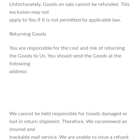
Unfortunately, Goods on sale cannot be refunded. This
exclusion may not
apply to You if it is not permitted by applicable law.
Returning Goods
You are responsible for the cost and risk of returning
the Goods to Us. You should send the Goods at the
following
address:
We cannot be held responsible for Goods damaged or
lost in return shipment. Therefore, We recommend an
insured and
trackable mail service. We are unable to issue a refund