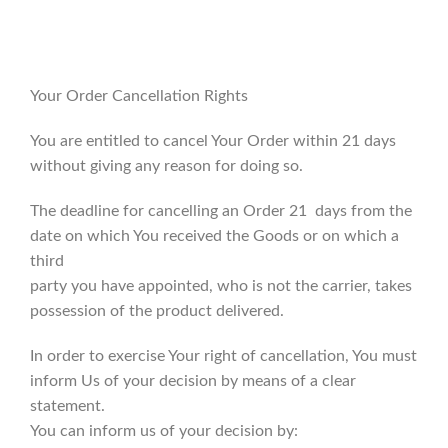
Your Order Cancellation Rights
You are entitled to cancel Your Order within 21 days
without giving any reason for doing so.
The deadline for cancelling an Order 21 days from the
date on which You received the Goods or on which a
third
party you have appointed, who is not the carrier, takes
possession of the product delivered.
In order to exercise Your right of cancellation, You must
inform Us of your decision by means of a clear
statement.
You can inform us of your decision by: