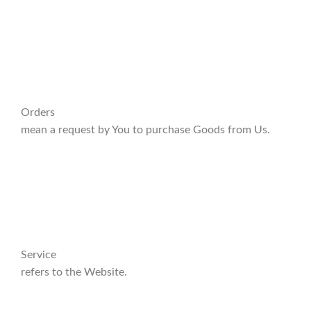
Orders
mean a request by You to purchase Goods from Us.
Service
refers to the Website.