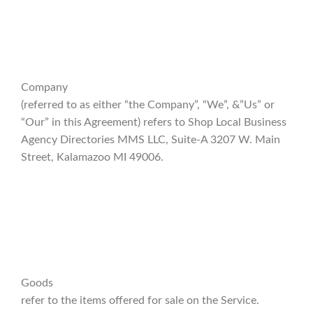
Company
(referred to as either “the Company”, “We”, &”Us” or
“Our” in this Agreement) refers to Shop Local Business
Agency Directories MMS LLC, Suite-A 3207 W. Main
Street, Kalamazoo MI 49006.
Goods
refer to the items offered for sale on the Service.