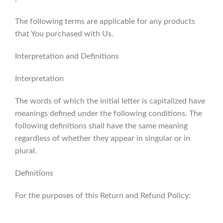
The following terms are applicable for any products
that You purchased with Us.
Interpretation and Definitions
Interpretation
The words of which the initial letter is capitalized have
meanings defined under the following conditions. The
following definitions shall have the same meaning
regardless of whether they appear in singular or in
plural.
Definitions
For the purposes of this Return and Refund Policy: