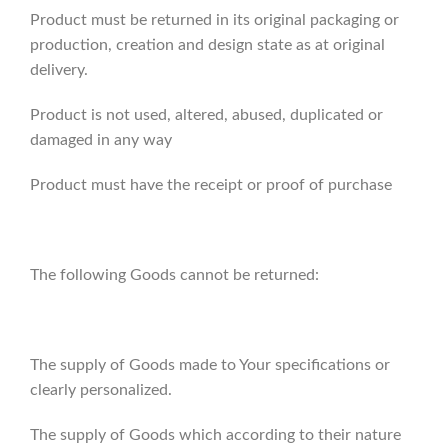
Product must be returned in its original packaging or
production, creation and design state as at original
delivery.
Product is not used, altered, abused, duplicated or
damaged in any way
Product must have the receipt or proof of purchase
The following Goods cannot be returned:
The supply of Goods made to Your specifications or
clearly personalized.
The supply of Goods which according to their nature