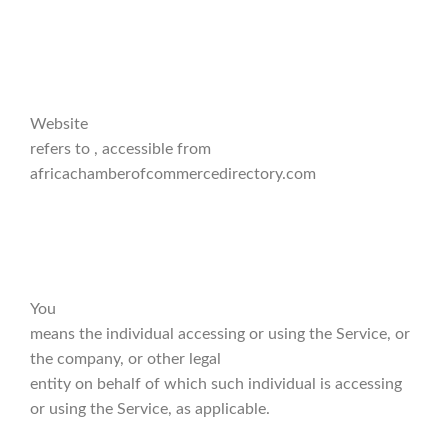
Website
refers to , accessible from
africachamberofcommercedirectory.com
You
means the individual accessing or using the Service, or
the company, or other legal
entity on behalf of which such individual is accessing
or using the Service, as applicable.