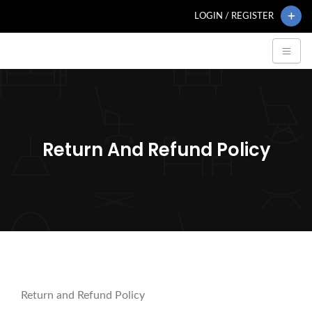
LOGIN / REGISTER
Return And Refund Policy
Return and Refund Policy