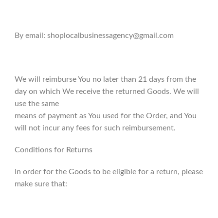
By email: shoplocalbusinessagency@gmail.com
We will reimburse You no later than 21 days from the
day on which We receive the returned Goods. We will
use the same
means of payment as You used for the Order, and You
will not incur any fees for such reimbursement.
Conditions for Returns
In order for the Goods to be eligible for a return, please
make sure that: