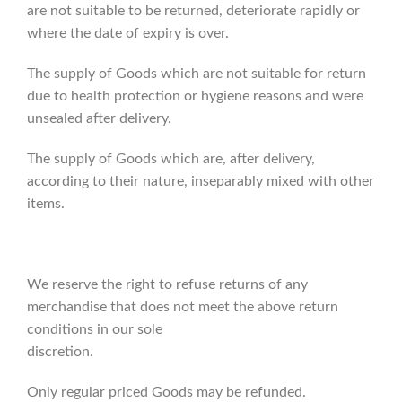
are not suitable to be returned, deteriorate rapidly or
where the date of expiry is over.
The supply of Goods which are not suitable for return
due to health protection or hygiene reasons and were
unsealed after delivery.
The supply of Goods which are, after delivery,
according to their nature, inseparably mixed with other
items.
We reserve the right to refuse returns of any
merchandise that does not meet the above return
conditions in our sole
discretion.
Only regular priced Goods may be refunded.