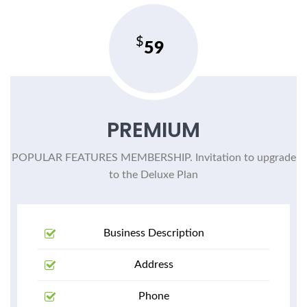
59
PREMIUM
POPULAR FEATURES MEMBERSHIP. Invitation to upgrade
to the Deluxe Plan
Business Description
Address
Phone