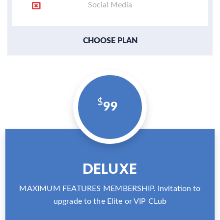
Social Media
CHOOSE PLAN
99
DELUXE
MAXIMUM FEATURES MEMBERSHIP. Invitation to
upgrade to the Elite or VIP CLub