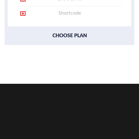
Shortcode
CHOOSE PLAN