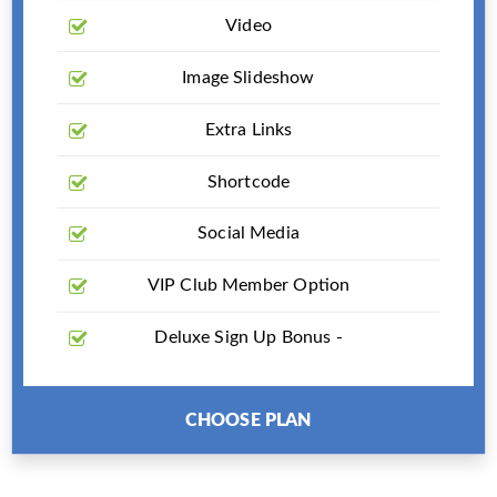
Video
Image Slideshow
Extra Links
Shortcode
Social Media
VIP Club Member Option
Deluxe Sign Up Bonus -
CHOOSE PLAN