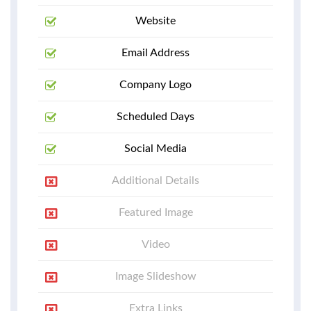
Website
Email Address
Company Logo
Scheduled Days
Social Media
Additional Details
Featured Image
Video
Image Slideshow
Extra Links