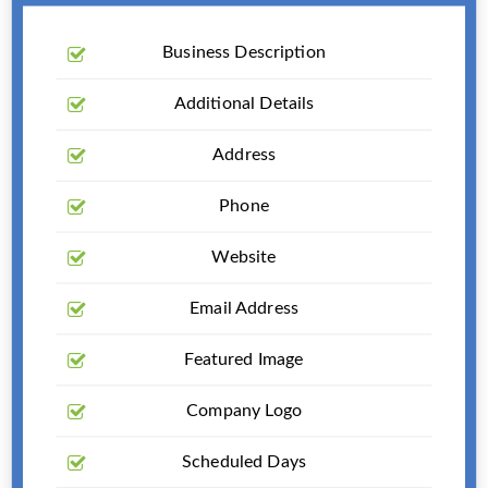
Business Description
Additional Details
Address
Phone
Website
Email Address
Featured Image
Company Logo
Scheduled Days