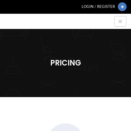
LOGIN / REGISTER
PRICING