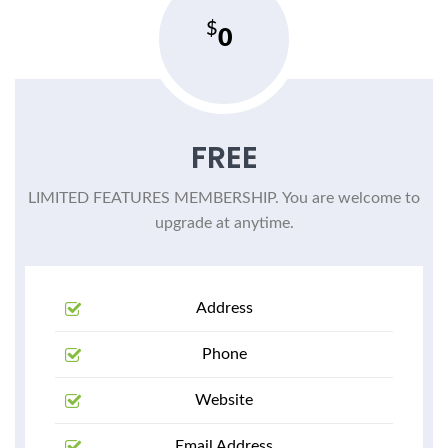
0
FREE
LIMITED FEATURES MEMBERSHIP. You are welcome to
upgrade at anytime.
Address
Phone
Website
Email Address