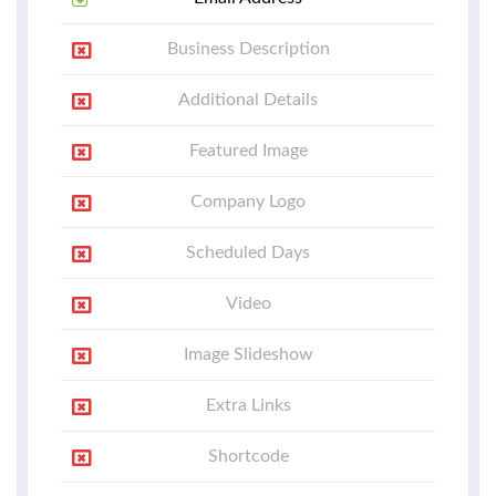
Business Description
Additional Details
Featured Image
Company Logo
Scheduled Days
Video
Image Slideshow
Extra Links
Shortcode