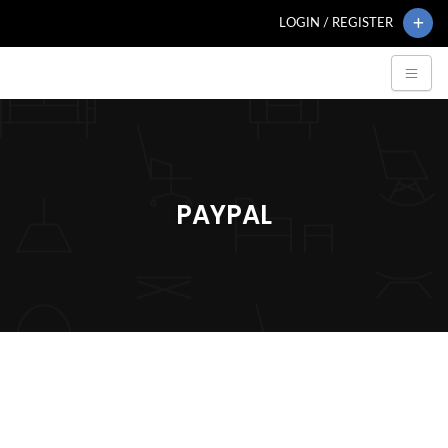
LOGIN / REGISTER
PAYPAL