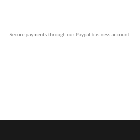
Secure payments through our Paypal business account.