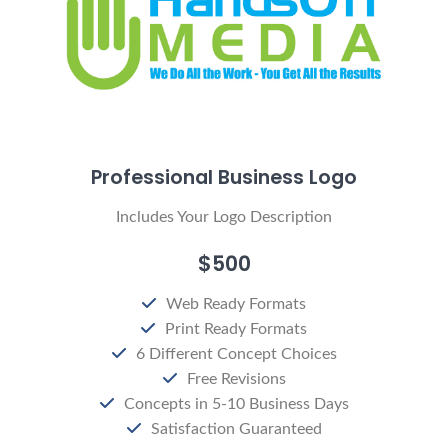
Professional Business Logo
Includes Your Logo Description
$500
Web Ready Formats
Print Ready Formats
6 Different Concept Choices
Free Revisions
Concepts in 5-10 Business Days
Satisfaction Guaranteed