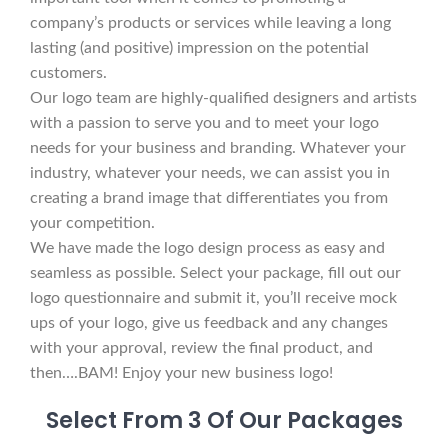
company’s products or services while leaving a long
lasting (and positive) impression on the potential
customers.
Our logo team are highly-qualified designers and artists
with a passion to serve you and to meet your logo
needs for your business and branding. Whatever your
industry, whatever your needs, we can assist you in
creating a brand image that differentiates you from
your competition.
We have made the logo design process as easy and
seamless as possible. Select your package, fill out our
logo questionnaire and submit it, you’ll receive mock
ups of your logo, give us feedback and any changes
with your approval, review the final product, and
then….BAM! Enjoy your new business logo!
Select From 3 Of Our Packages