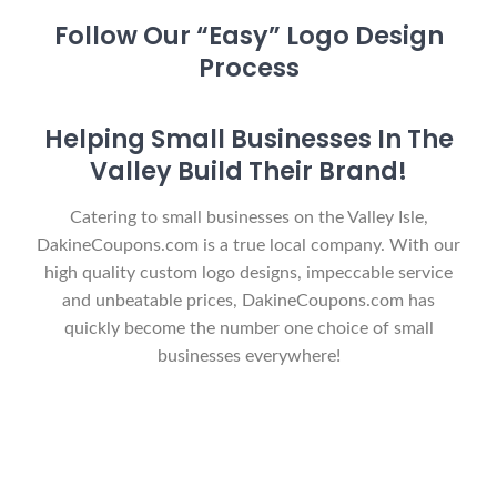
Follow Our “Easy” Logo Design
Process
Helping Small Businesses In The
Valley Build Their Brand!
Catering to small businesses on the Valley Isle,
DakineCoupons.com is a true local company. With our
high quality custom logo designs, impeccable service
and unbeatable prices, DakineCoupons.com has
quickly become the number one choice of small
businesses everywhere!