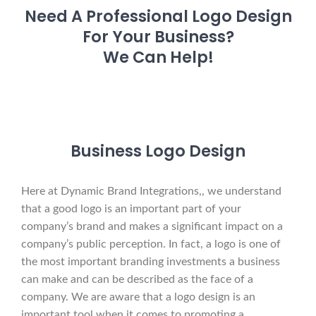
Need A Professional Logo Design
For Your Business?
We Can Help!
Business Logo Design
Here at Dynamic Brand Integrations,, we understand
that a good logo is an important part of your
company’s brand and makes a significant impact on a
company’s public perception. In fact, a logo is one of
the most important branding investments a business
can make and can be described as the face of a
company. We are aware that a logo design is an
important tool when it comes to promoting a