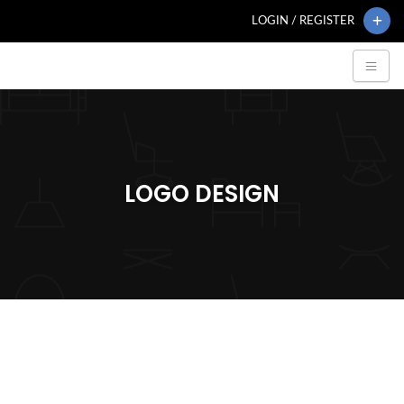
LOGIN / REGISTER
LOGO DESIGN