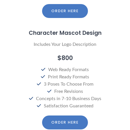
ORDER HERE
Character Mascot Design
Includes Your Logo Description
$800
Web Ready Formats
Print Ready Formats
3 Poses To Choose From
Free Revisions
Concepts in 7-10 Business Days
Satisfaction Guaranteed
ORDER HERE