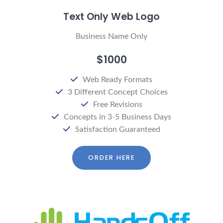
Text Only Web Logo
Business Name Only
$1000
Web Ready Formats
3 Different Concept Choices
Free Revisions
Concepts in 3-5 Business Days
Satisfaction Guaranteed
ORDER HERE