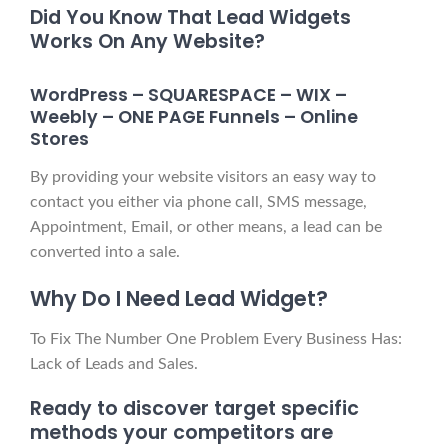
Did You Know That Lead Widgets
Works On Any Website?
WordPress – SQUARESPACE – WIX –
Weebly – ONE PAGE Funnels – Online
Stores
By providing your website visitors an easy way to
contact you either via phone call, SMS message,
Appointment, Email, or other means, a lead can be
converted into a sale.
Why Do I Need Lead Widget?
To Fix The Number One Problem Every Business Has:
Lack of Leads and Sales.
Ready to discover target specific
methods your competitors are