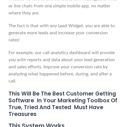
or live chats from one simple mobile app, no matter
where they are.
The fact is that with any Lead Widget, you are able to
generate more leads and increase your conversion
rates!
For example, our call analytics dashboard will provide
you with reports and data about your lead generation
and sales efforts. Improve your conversion rate by
analyzing what happened before, during, and after a
call.
This Will Be The Best Customer Getting
Software In Your Marketing Toolbox Of
True, Tried And Tested Must Have
Treasures
This System Works