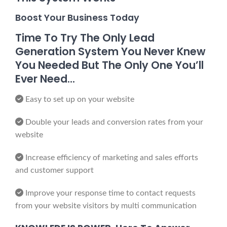
Boost Your Business Today
Time To Try The Only Lead
Generation System You Never Knew
You Needed But The Only One You’ll
Ever Need…
Easy to set up on your website
Double your leads and conversion rates from your
website
Increase efficiency of marketing and sales efforts
and customer support
Improve your response time to contact requests
from your website visitors by multi communication