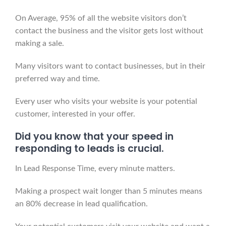
On Average, 95% of all the website visitors don’t
contact the business and the visitor gets lost without
making a sale.
Many visitors want to contact businesses, but in their
preferred way and time.
Every user who visits your website is your potential
customer, interested in your offer.
Did you know that your speed in
responding to leads is crucial.
In Lead Response Time, every minute matters.
Making a prospect wait longer than 5 minutes means
an 80% decrease in lead qualification.