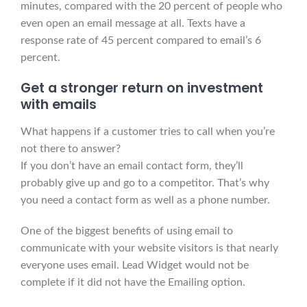
minutes, compared with the 20 percent of people who
even open an email message at all. Texts have a
response rate of 45 percent compared to email’s 6
percent.
Get a
stronger
return on investment
with emails
What happens if a customer tries to call when you’re
not there to answer?
If you don’t have an email contact form, they’ll
probably give up and go to a competitor. That’s why
you need a contact form as well as a phone number.
One of the biggest benefits of using email to
communicate with your website visitors is that nearly
everyone uses email. Lead Widget would not be
complete if it did not have the Emailing option.