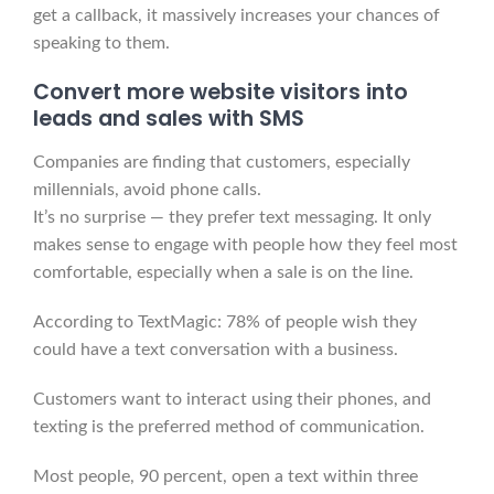
get a callback, it massively increases your chances of
speaking to them.
Convert more website visitors into
leads and sales with SMS
Companies are finding that customers, especially
millennials, avoid phone calls.
It’s no surprise — they prefer text messaging. It only
makes sense to engage with people how they feel most
comfortable, especially when a sale is on the line.
According to TextMagic: 78% of people wish they
could have a text conversation with a business.
Customers want to interact using their phones, and
texting is the preferred method of communication.
Most people, 90 percent, open a text within three