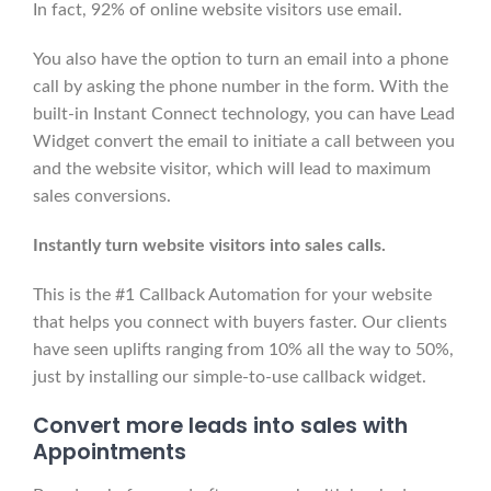
In fact, 92% of online website visitors use email.
You also have the option to turn an email into a phone
call by asking the phone number in the form. With the
built-in Instant Connect technology, you can have Lead
Widget convert the email to initiate a call between you
and the website visitor, which will lead to maximum
sales conversions.
Instantly turn website visitors into sales calls.
This is the #1 Callback Automation for your website
that helps you connect with buyers faster. Our clients
have seen uplifts ranging from 10% all the way to 50%,
just by installing our simple-to-use callback widget.
Convert
more leads into sales with
Appointments