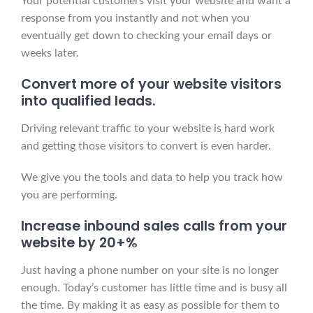
Your potential customers visit your website and want a
response from you instantly and not when you
eventually get down to checking your email days or
weeks later.
Convert more of your website visitors
into qualified leads.
Driving relevant traffic to your website is hard work
and getting those visitors to convert is even harder.
We give you the tools and data to help you track how
you are performing.
Increase inbound sales calls from your
website by 20+%
Just having a phone number on your site is no longer
enough. Today’s customer has little time and is busy all
the time. By making it as easy as possible for them to