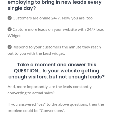
employing to bring in new leads every
single day?
Customers are online 24/7. Now you are, too.
Capture more leads on your website with 24/7 Lead
Widget
Respond to your customers the minute they reach
out to you with the Lead widget.
Take a moment and answer this
QUESTION… Is your website getting
enough visitors, but not enough leads?
And, more importantly, are the leads constantly
converting to actual sales?
If you answered “yes” to the above questions, then the
problem could be “Conversions”.