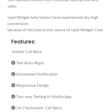
Turn website visitors into customer satisfaction and
sales.
Lead Widget beta testers have experienced sky-high
conversions
because of the interactive nature of Lead Widget Chat.
Features:
Instant Call Back
Text Auto-Reply
Automated Notification
Responsive Design
Two-way Texting in Mobile App
24/7 Automatic Call Retry