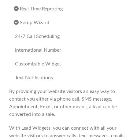
Real-Time Reporting
Setup Wizard
24/7 Call Scheduling
International Number
Customizable Widget
Text Notifications
By providing your website visitors an easy way to
contact you either via phone call, SMS message,
Appointment, Email, or other means, a lead can be
converted into a sale.
With Lead Widgets, you can connect with all your
website visitors to answer calls, text messages, emails,