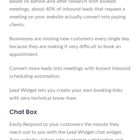
Based on before-and-after research with booked
meetings, about 40% of inbound leads that request a
meeting on your website actually convert into paying
clients.
Businesses are missing new customers every single day
because they are making it very difficult to book an
appointment.
Convert more leads into meetings with Instant Inbound
scheduling automation.
Lead Widget lets you create your own booking links
with zero technical know-how.
Chat
Box
Easily Respond to your customers the minute they
reach out to you with the Lead Widget chat widget.