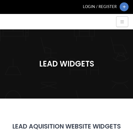
LOGIN / REGISTER
LEAD WIDGETS
LEAD AQUISITION WEBSITE WIDGETS