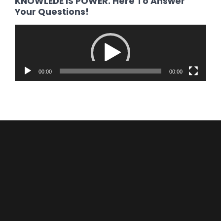
KNOWLEDE IS POWER. Here To Answer
Your Questions!
Video
Player
00:00
00:00