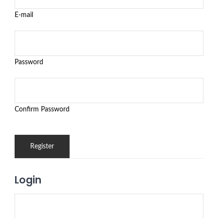
E-mail
Password
Confirm Password
Login