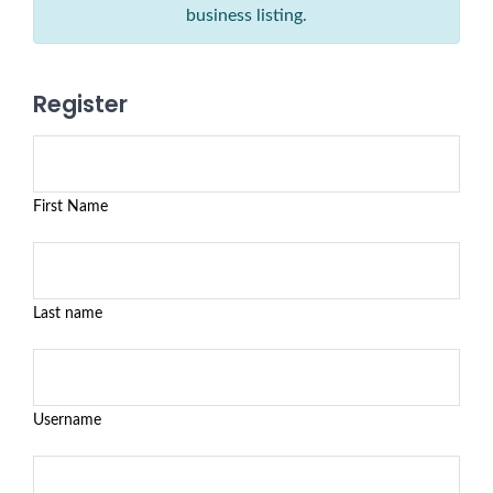
business listing.
Register
First Name
Last name
Username