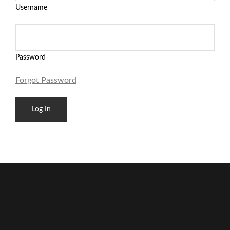
Username
Password
Forgot Password