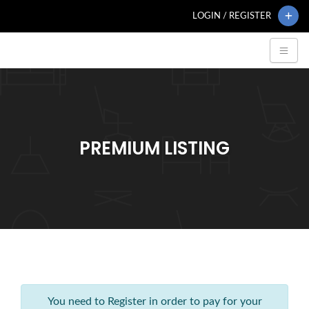
LOGIN / REGISTER
PREMIUM LISTING
You need to Register in order to pay for your