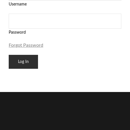
Username
Password
Forgot Password