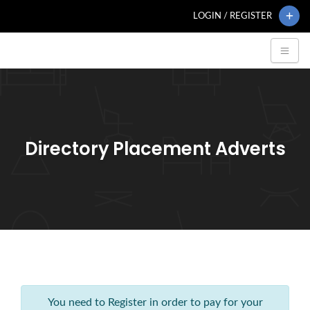
LOGIN / REGISTER
Directory Placement Adverts
You need to Register in order to pay for your