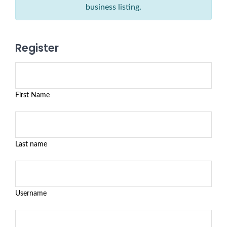
business listing.
Register
First Name
Last name
Username