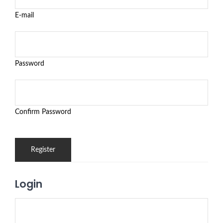
E-mail
Password
Confirm Password
Login