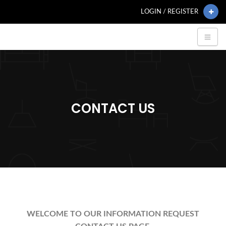
LOGIN / REGISTER
CONTACT US
WELCOME TO OUR INFORMATION REQUEST