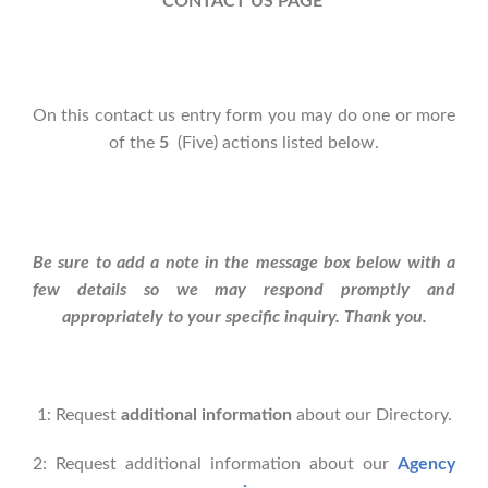
CONTACT US PAGE
On this contact us entry form you may do one or more
of the
5
(Five) actions listed below.
Be sure to add a note in the message box below with a
few details so we may respond promptly and
appropriately to your specific inquiry. Thank you.
1: Request
additional information
about our Directory.
2: Request additional information about our
Agency