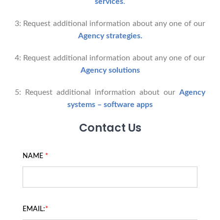
services
.
3: Request additional information about any one of our
Agency strategies.
4: Request additional information about any one of our
Agency solutions
5: Request additional information about our
Agency
systems – software apps
Contact Us
NAME
*
EMAIL:
*