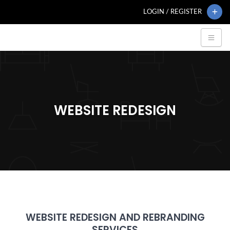
LOGIN / REGISTER
WEBSITE REDESIGN
WEBSITE REDESIGN AND REBRANDING
SERVICES