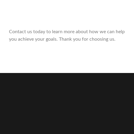
Contact us today to learn more about how we can help
you achieve your goals. Thank you for choosing us.