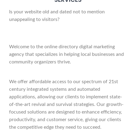
Is your website old and dated not to mention
unappealing to visitors?
Welcome to the online directory digital marketing
agency that specializes in helping local businesses and
community organizers thrive.
We offer affordable access to our spectrum of 21st
century integrated systems and automated
applications, allowing our clients to implement state-
of-the-art revival and survival strategies. Our growth-
focused solutions are designed to enhance efficiency,
productivity, and customer service, giving our clients
the competitive edge they need to succeed.