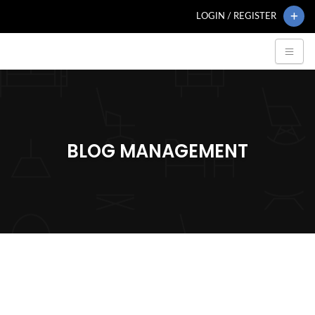
LOGIN / REGISTER
BLOG MANAGEMENT