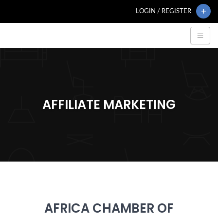
LOGIN / REGISTER
AFFILIATE MARKETING
AFRICA CHAMBER OF