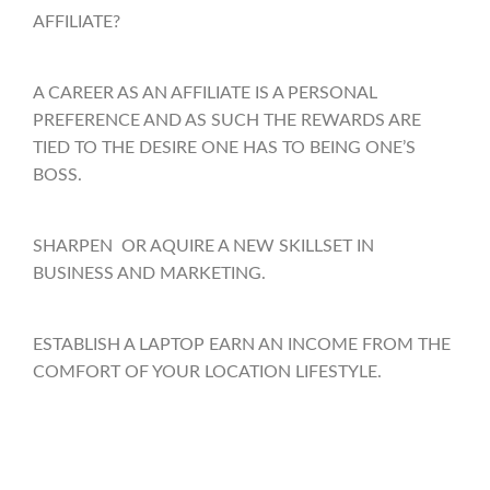
AFFILIATE?
A CAREER AS AN AFFILIATE IS A PERSONAL
PREFERENCE AND AS SUCH THE REWARDS ARE
TIED TO THE DESIRE ONE HAS TO BEING ONE’S
BOSS.
SHARPEN OR AQUIRE A NEW SKILLSET IN
BUSINESS AND MARKETING.
ESTABLISH A LAPTOP EARN AN INCOME FROM THE
COMFORT OF YOUR LOCATION LIFESTYLE.