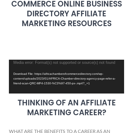
COMMERCE ONLINE BUSINESS
DIRECTORY AFFILIATE
MARKETING RESOURCES
Media error: Format(s) not supported or source(s) not found
Video
Player
Download File: https://africachamberofcommercedirectory.com/wp-
content/uploads/2023/01/AFRICA-Chamber-directory-agency-page-refer-a-
friend-scan-QRC-MP4-1530-%C3%97-450-px-.mp4?_=1
THINKING OF AN AFFILIATE
MARKETING CAREER?
WHAT ARE THE BENEFITS TO A CAREER AS AN