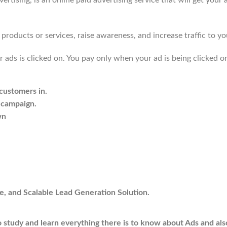
sing, is an online paid advertising service that will get your ad
products or services, raise awareness, and increase traffic to yo
 ads is clicked on. You pay only when your ad is being clicked o
 customers in.
 campaign.
wn
e, and Scalable Lead Generation Solution.
 to study and learn everything there is to know about Ads and als