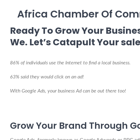
Africa Chamber Of Comm
Ready To Grow Your Busines
We. Let’s Catapult Your sale
86% of individuals use the Internet to find a local business.
63% said they would click on an ad!
With Google Ads, your business Ad can be out there too!
Grow Your Brand Through G