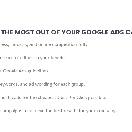
ET THE MOST OUT OF YOUR GOOGLE ADS 
ss, industry, and online competition fully.
search findings to your benefit.
t Google Ads guidelines.
eywords, and ad wording for each group.
 most leads for the cheapest Cost Per Click possible.
 campaigns to achieve the best results for your company