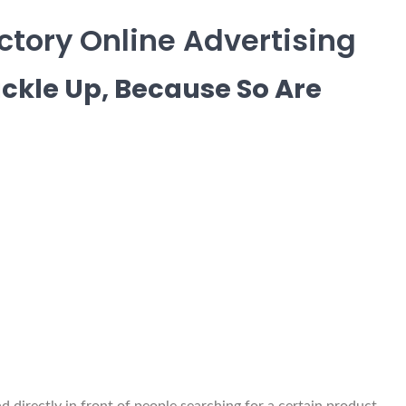
tory Online Advertising
ckle Up, Because So Are