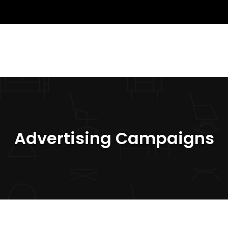
Advertising Campaigns